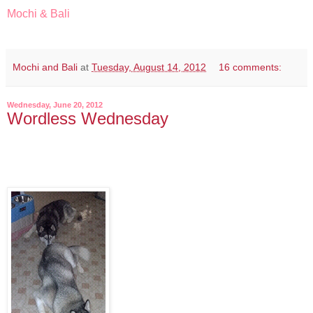
Mochi & Bali
Mochi and Bali
at
Tuesday, August 14, 2012
16 comments:
Wednesday, June 20, 2012
Wordless Wednesday