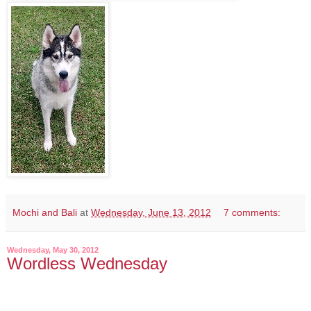
Mochi and Bali
at
Wednesday, June 13, 2012
7 comments:
Wednesday, May 30, 2012
Wordless Wednesday