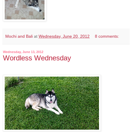
Mochi and Bali
at
Wednesday, June 20, 2012
8 comments:
Wednesday, June 13, 2012
Wordless Wednesday