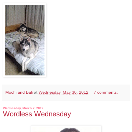
Mochi and Bali
at
Wednesday, May 30, 2012
7 comments:
Wednesday, March 7, 2012
Wordless Wednesday