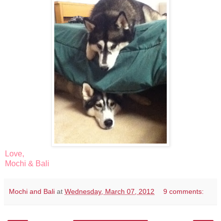
Love,
Mochi & Bali
Mochi and Bali
at
Wednesday, March 07, 2012
9 comments: