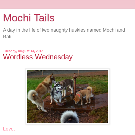
Mochi Tails
A day in the life of two naughty huskies named Mochi and
Bali!
Tuesday, August 14, 2012
Wordless Wednesday
Love,